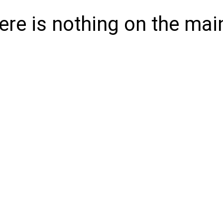
here is nothing on the mai