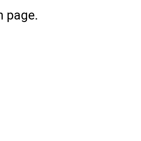
n page.