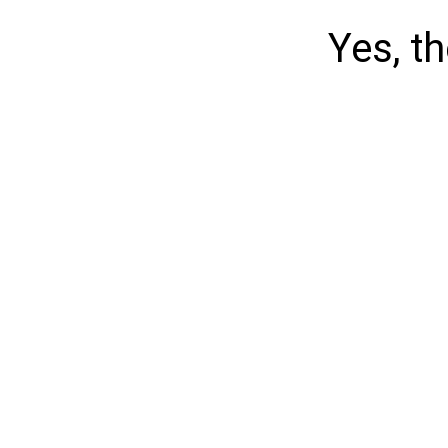
Yes, t